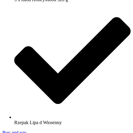
Rzepak Lipa d Wiosenny
Buy and pay