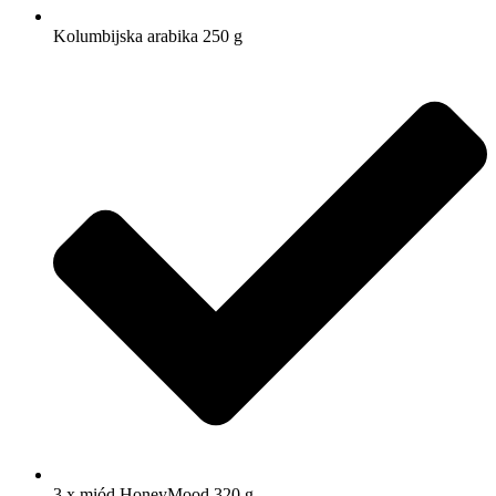
Kolumbijska arabika 250 g
3 x miód HoneyMood 320 g