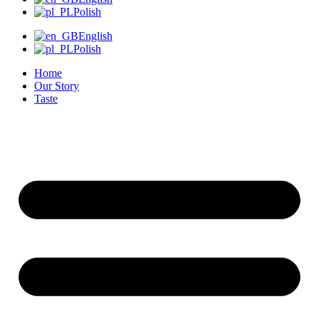
Polish
English
Polish
Home
Our Story
Taste