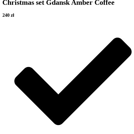
Christmas set Gdansk Amber Coffee
240 zł