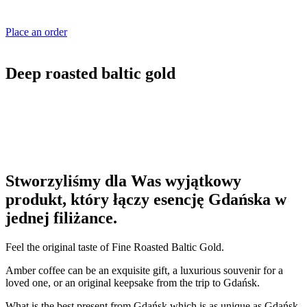
Place an order
Deep roasted baltic gold
Stworzyliśmy dla Was wyjątkowy
produkt, który łączy esencję Gdańska w
jednej filiżance.
Feel the original taste of Fine Roasted Baltic Gold.
Amber coffee can be an exquisite gift, a luxurious souvenir for a
loved one, or an original keepsake from the trip to Gdańsk.
What is the best present from Gdańsk which is as unique as Gdańsk