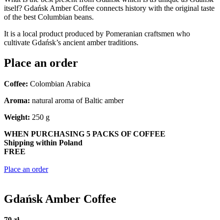
itself? Gdańsk Amber Coffee connects history with the original taste
of the best Columbian beans.
It is a local product produced by Pomeranian craftsmen who
cultivate Gdańsk’s ancient amber traditions.
Place an order
Coffee:
Colombian Arabica
Aroma:
natural aroma of Baltic amber
Weight:
250 g
WHEN PURCHASING 5 PACKS OF COFFEE
Shipping within Poland
FREE
Place an order
Gdańsk Amber Coffee
70 zł