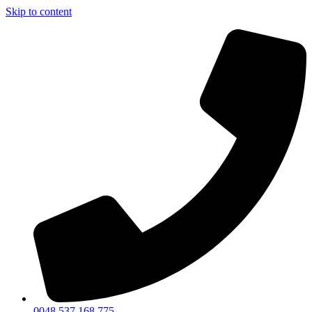
Skip to content
0048 537 168 775​