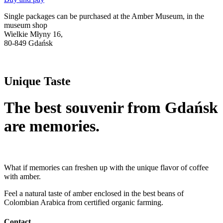
Single packages can be purchased at the Amber Museum, in the
museum shop
Wielkie Młyny 16,
80-849 Gdańsk
Unique Taste
The best souvenir from Gdańsk
are memories.
What if memories can freshen up with the unique flavor of coffee
with amber.
Feel a natural taste of amber enclosed in the best beans of
Colombian Arabica from certified organic farming.
Contact