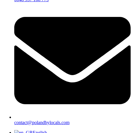
contact@polandbylocals.com
English