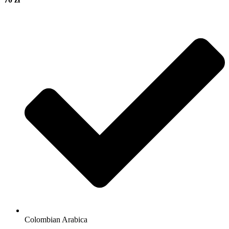
Colombian Arabica