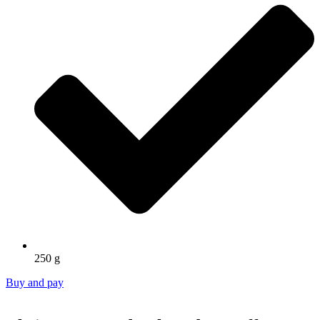
250 g
Buy and pay