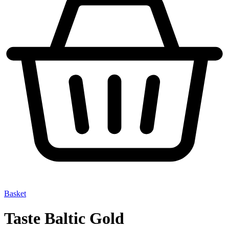
Basket
Taste Baltic Gold