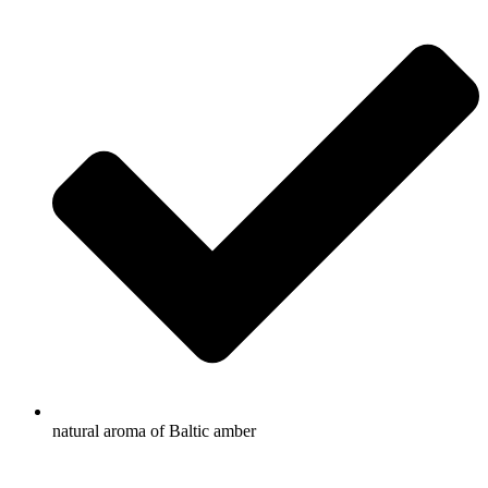
natural aroma of Baltic amber