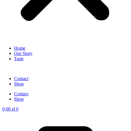
Home
Our Story
Taste
Contact
Shop
Contact
Shop
0,00
zł
0